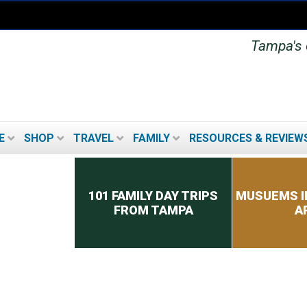
Tampa's o
E
SHOP
TRAVEL
FAMILY
RESOURCES & REVIEW
Secondary menu
101 FAMILY DAY TRIPS
MUSUEMS I
FROM TAMPA
A
TOP 8 TIPS FOR PICKING
A CRUISE