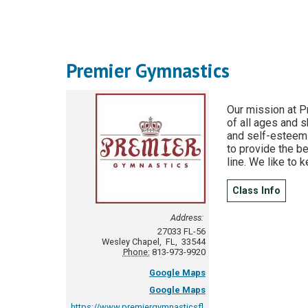
Premier Gymnastics
Our mission at P
of all ages and s
and self-esteem i
to provide the be
line. We like to 
Class Info
Address:
27033 FL-56
Wesley Chapel
,
FL
,
33544
Phone:
813-973-9920
Google Maps
Google Maps
https://www.premiergymnasticsfl.