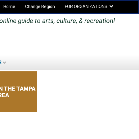
Home
Change Region
FOR ORGANIZATIONS
Secondary menu
nline guide to arts, culture, & recreation!
S
SEARCH
SEARCH
FORM
N THE TAMPA
REA