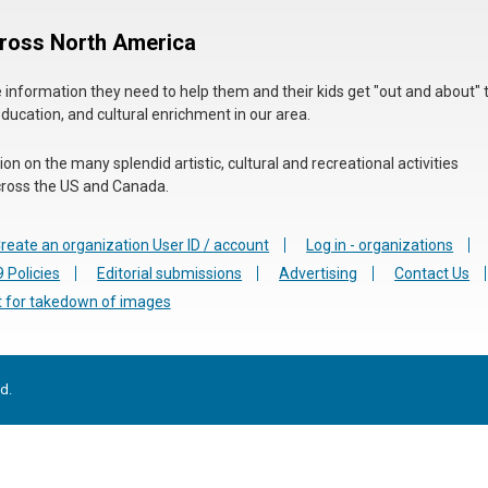
cross North America
he information they need to help them and their kids get "out and about" 
education, and cultural enrichment in our area.
n on the many splendid artistic, cultural and recreational activities
 across the US and Canada.
reate an organization User ID / account
Log in - organizations
 Policies
Editorial submissions
Advertising
Contact Us
 for takedown of images
d.