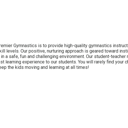
remier Gymnastics is to provide high-quality gymnastics instructi
kill levels. Our positive, nurturing approach is geared toward inst
n a safe, fun and challenging environment. Our student-teacher ra
st learning experience to our students. You will rarely find your c
keep the kids moving and learning at all times!