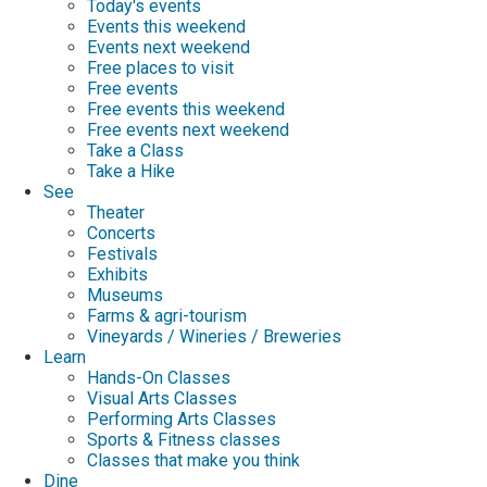
Today's events
Events this weekend
Events next weekend
Free places to visit
Free events
Free events this weekend
Free events next weekend
Take a Class
Take a Hike
See
Theater
Concerts
Festivals
Exhibits
Museums
Farms & agri-tourism
Vineyards / Wineries / Breweries
Learn
Hands-On Classes
Visual Arts Classes
Performing Arts Classes
Sports & Fitness classes
Classes that make you think
Dine