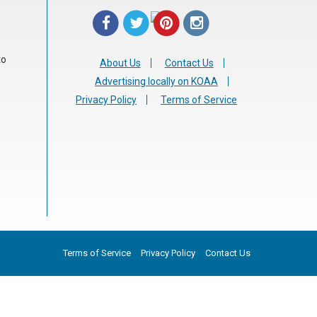
to
About Us
Contact Us
Advertising locally on KOAA
Privacy Policy
Terms of Service
Terms of Service
Privacy Policy
Contact Us