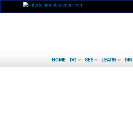
HOME
DO
SEE
LEARN
DIN