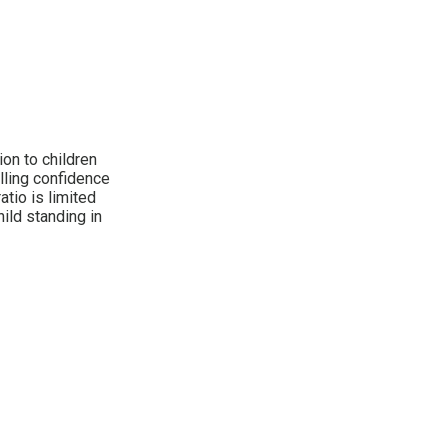
on to children
illing confidence
tio is limited
hild standing in