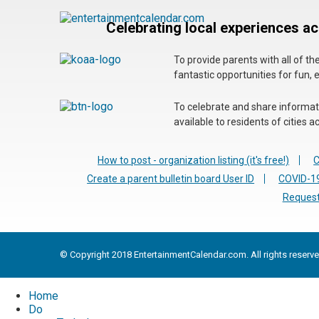
Celebrating local experiences a
To provide parents with all of t
fantastic opportunities for fun, 
To celebrate and share informatio
available to residents of cities
How to post - organization listing (it's free!)
C
Create a parent bulletin board User ID
COVID-19
Request
© Copyright 2018 EntertainmentCalendar.com. All rights reserve
Home
Do