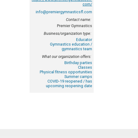
com/
info@premiergymnasticsfl.com
Contact name:
Premier Gymnastics
Business/organization type:
Educator
Gymnastics education /
gymnastics team
What our organization offers:
Birthday parties
Classes
Physical fitness opportunities
Summer camps
COVID-19 reopened / has
upcoming reopening date