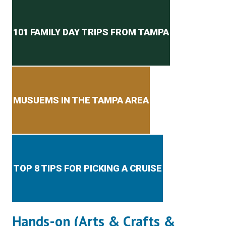
Secondary menu
101 FAMILY DAY TRIPS FROM TAMPA
MUSUEMS IN THE TAMPA AREA
TOP 8 TIPS FOR PICKING A CRUISE
Hands-on (Arts & Crafts &