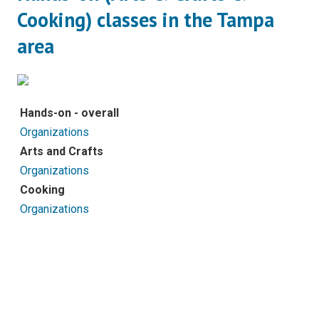
Cooking) classes in the Tampa
area
Hands-on - overall
Organizations
Arts and Crafts
Organizations
Cooking
Organizations