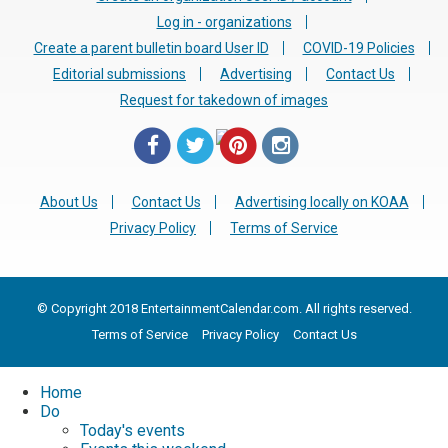
Log in - organizations
Create a parent bulletin board User ID
COVID-19 Policies
Editorial submissions
Advertising
Contact Us
Request for takedown of images
About Us
Contact Us
Advertising locally on KOAA
Privacy Policy
Terms of Service
© Copyright 2018 EntertainmentCalendar.com. All rights reserved.
Terms of Service
Privacy Policy
Contact Us
Home
Do
Today's events