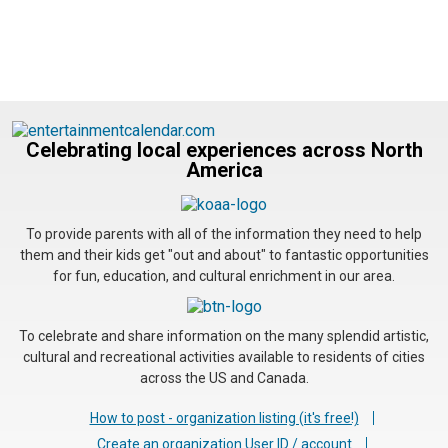
Celebrating local experiences across North
America
To provide parents with all of the information they need to help
them and their kids get "out and about" to fantastic opportunities
for fun, education, and cultural enrichment in our area.
To celebrate and share information on the many splendid artistic,
cultural and recreational activities available to residents of cities
across the US and Canada.
How to post - organization listing (it's free!)
Create an organization User ID / account