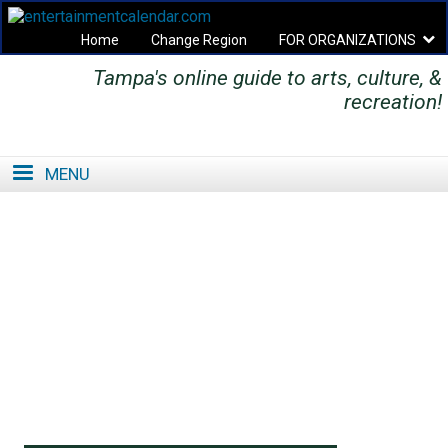
Home
Change Region
FOR ORGANIZATIONS
Tampa's online guide to arts, culture, &
Secondary menu
recreation!
MENU
SE
SE
FO