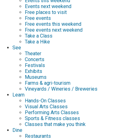
Events this weekend
Events next weekend
Free places to visit
Free events
Free events this weekend
Free events next weekend
Take a Class
Take a Hike
See
Theater
Concerts
Festivals
Exhibits
Museums
Farms & agri-tourism
Vineyards / Wineries / Breweries
Learn
Hands-On Classes
Visual Arts Classes
Performing Arts Classes
Sports & Fitness classes
Classes that make you think
Dine
Restaurants