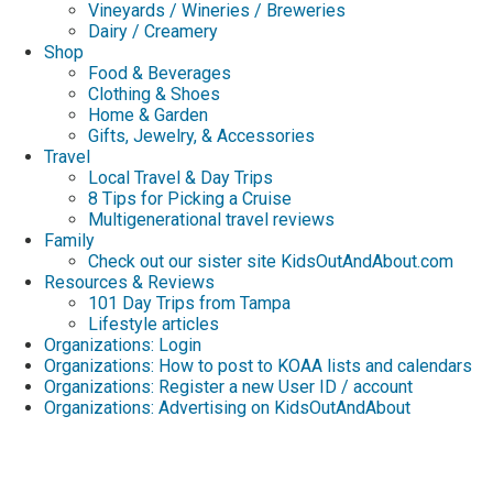
Vineyards / Wineries / Breweries
Dairy / Creamery
Shop
Food & Beverages
Clothing & Shoes
Home & Garden
Gifts, Jewelry, & Accessories
Travel
Local Travel & Day Trips
8 Tips for Picking a Cruise
Multigenerational travel reviews
Family
Check out our sister site KidsOutAndAbout.com
Resources & Reviews
101 Day Trips from Tampa
Lifestyle articles
Organizations: Login
Organizations: How to post to KOAA lists and calendars
Organizations: Register a new User ID / account
Organizations: Advertising on KidsOutAndAbout