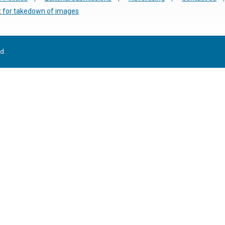
 for takedown of images
d.