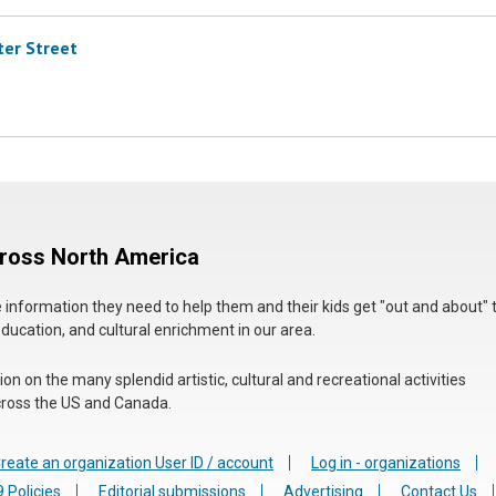
ter Street
cross North America
he information they need to help them and their kids get "out and about" 
education, and cultural enrichment in our area.
n on the many splendid artistic, cultural and recreational activities
 across the US and Canada.
reate an organization User ID / account
Log in - organizations
 Policies
Editorial submissions
Advertising
Contact Us