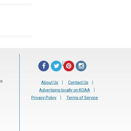
to
About Us
Contact Us
Advertising locally on KOAA
Privacy Policy
Terms of Service