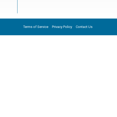
Terms of Service
Privacy Policy
Contact Us