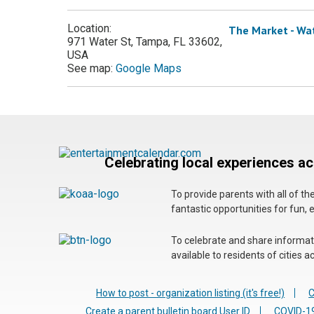
Location:
The Market - Wa
971 Water St, Tampa, FL 33602,
USA
See map:
Google Maps
Celebrating local experiences a
To provide parents with all of t
fantastic opportunities for fun, 
To celebrate and share informatio
available to residents of cities
How to post - organization listing (it's free!)
C
Create a parent bulletin board User ID
COVID-19