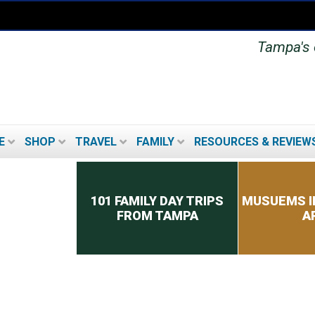
Tampa's o
E
SHOP
TRAVEL
FAMILY
RESOURCES & REVIEW
Secondary menu
101 FAMILY DAY TRIPS
MUSUEMS I
FROM TAMPA
A
TOP 8 TIPS FOR PICKING
A CRUISE