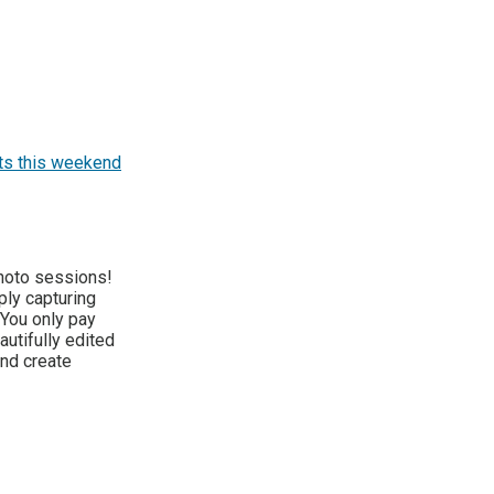
ts this weekend
hoto sessions!
ply capturing
 You only pay
autifully edited
nd create