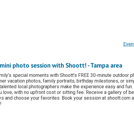
Even
mini photo session with Shoott! - Tampa area
amily’s special moments with Shoott’s FREE 30-minute outdoor p
er vacation photos, family portraits, birthday milestones, or sim
 talented local photographers make the experience easy and fun.
 love, with no upfront cost or sitting fee. Receive a gallery of be
ys and choose your favorites. Book your session at shoott.com a
!