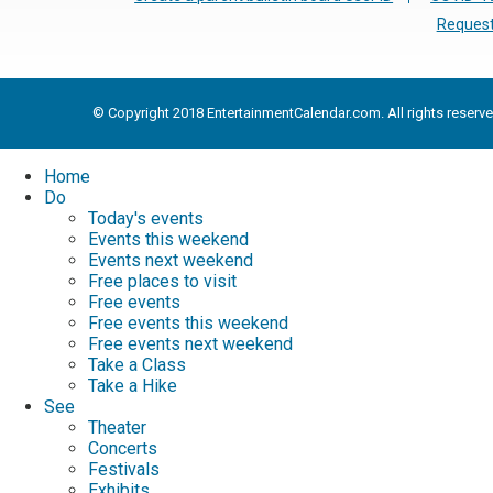
Request
© Copyright 2018 EntertainmentCalendar.com. All rights reserve
Home
Do
Today's events
Events this weekend
Events next weekend
Free places to visit
Free events
Free events this weekend
Free events next weekend
Take a Class
Take a Hike
See
Theater
Concerts
Festivals
Exhibits