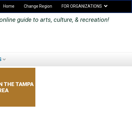
Home
Change Region
FOR ORGANIZATIONS
Secondary menu
nline guide to arts, culture, & recreation!
S
SEARCH
SEARCH
FORM
N THE TAMPA
REA