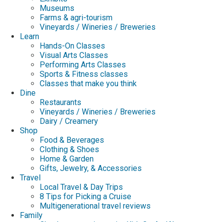
Museums
Farms & agri-tourism
Vineyards / Wineries / Breweries
Learn
Hands-On Classes
Visual Arts Classes
Performing Arts Classes
Sports & Fitness classes
Classes that make you think
Dine
Restaurants
Vineyards / Wineries / Breweries
Dairy / Creamery
Shop
Food & Beverages
Clothing & Shoes
Home & Garden
Gifts, Jewelry, & Accessories
Travel
Local Travel & Day Trips
8 Tips for Picking a Cruise
Multigenerational travel reviews
Family