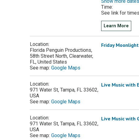
Show more date
Time:
See link for time
Learn More
Location:
Friday Moonlight
Florida Penguin Productions,
58th Street North, Clearwater,
FL, United States
See map:
Google Maps
Location:
Live Music with 
971 Water St, Tampa, FL 33602,
USA
See map:
Google Maps
Location:
Live Music with
971 Water St, Tampa, FL 33602,
USA
See map:
Google Maps