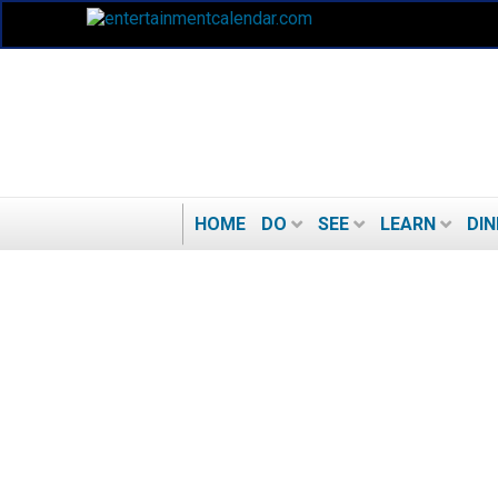
HOME
DO
SEE
LEARN
DIN