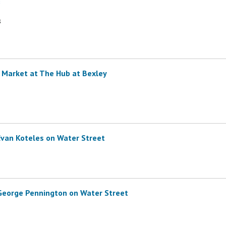
s
s
 Market at The Hub at Bexley
Evan Koteles on Water Street
 George Pennington on Water Street