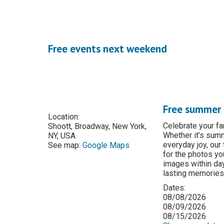
Free events next weekend
Free summer 
Location:
Celebrate your f
Shoott, Broadway, New York,
Whether it’s summ
NY, USA
everyday joy, our
See map:
Google Maps
for the photos you
images within da
lasting memories
Dates:
08/08/2026
08/09/2026
08/15/2026