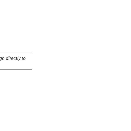
gh directly to