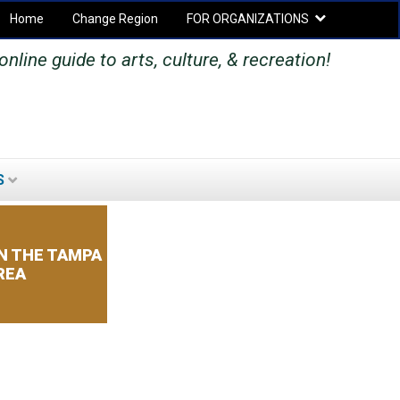
Home
Change Region
FOR ORGANIZATIONS
Secondary menu
nline guide to arts, culture, & recreation!
S
SEARCH
SEARCH
FORM
N THE TAMPA
REA