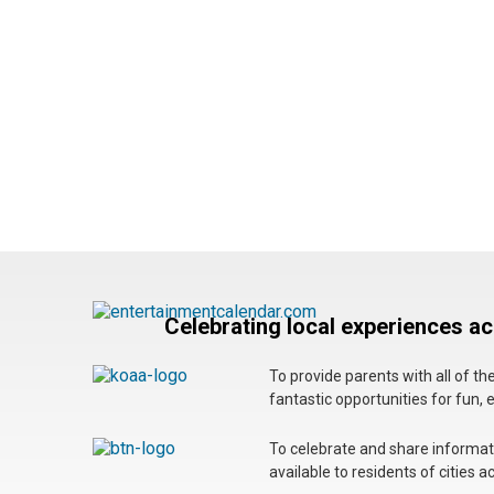
Celebrating local experiences a
To provide parents with all of t
fantastic opportunities for fun, 
To celebrate and share informatio
available to residents of cities