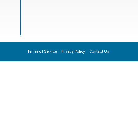
Terms of Service
Privacy Policy
Contact Us