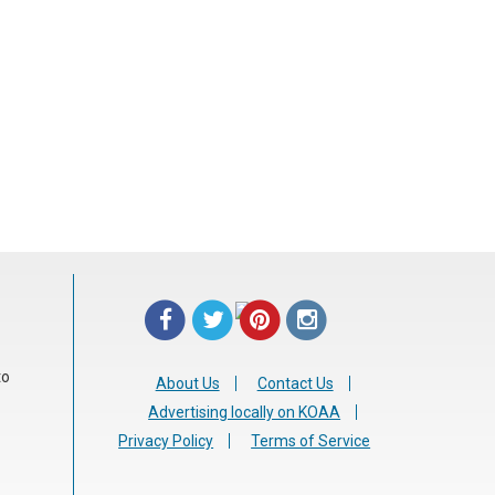
Tweet Widget
Share on Facebook
Pinterest
to
About Us
Contact Us
Advertising locally on KOAA
Privacy Policy
Terms of Service