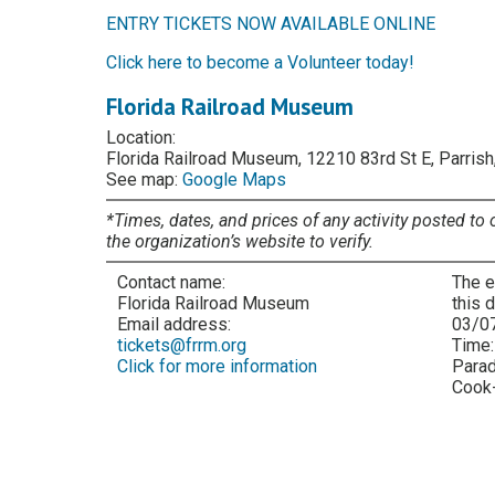
ENTRY TICKETS NOW AVAILABLE ONLINE
Click here to become a Volunteer today!
Florida Railroad Museum
Location:
Florida Railroad Museum, 12210 83rd St E, Parrish
See map:
Google Maps
*Times, dates, and prices of any activity posted to 
the organization’s website to verify.
Contact name:
The e
Florida Railroad Museum
this 
Email address:
03/0
tickets@frrm.org
Time
Click for more information
Parad
Cook