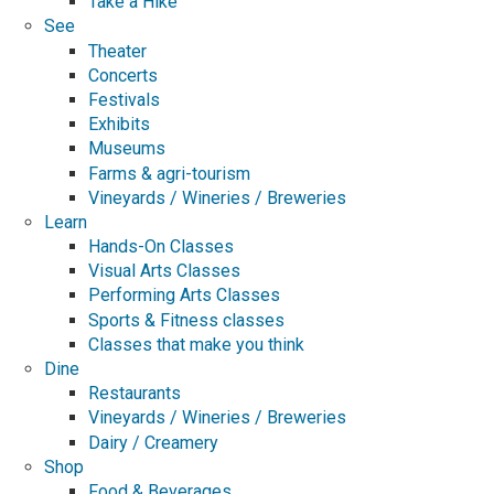
Take a Hike
See
Theater
Concerts
Festivals
Exhibits
Museums
Farms & agri-tourism
Vineyards / Wineries / Breweries
Learn
Hands-On Classes
Visual Arts Classes
Performing Arts Classes
Sports & Fitness classes
Classes that make you think
Dine
Restaurants
Vineyards / Wineries / Breweries
Dairy / Creamery
Shop
Food & Beverages