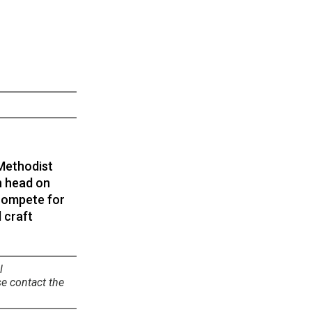
 Methodist
en head on
 compete for
d craft
l
se contact the