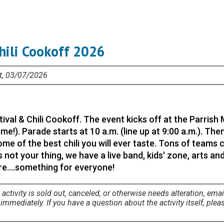
Chili Cookoff 2026
at, 03/07/2026
tival & Chili Cookoff. The event kicks off at the Parrish
me!). Parade starts at 10 a.m. (line up at 9:00 a.m.). Th
me of the best chili you will ever taste. Tons of teams
is not your thing, we have a live band, kids' zone, arts an
....something for everyone!
 activity is sold out, canceled, or otherwise needs alteration, emai
mmediately. If you have a question about the activity itself, plea