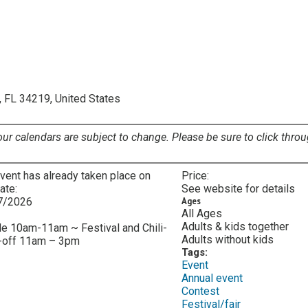
, FL 34219, United States
our calendars are subject to change. Please be sure to click throu
vent has already taken place on
Price:
date:
See website for details
7/2026
Ages
All Ages
:
Adults & kids together
e 10am-11am ~ Festival and Chili-
Adults without kids
-off 11am – 3pm
Tags:
Event
Annual event
Contest
Festival/fair