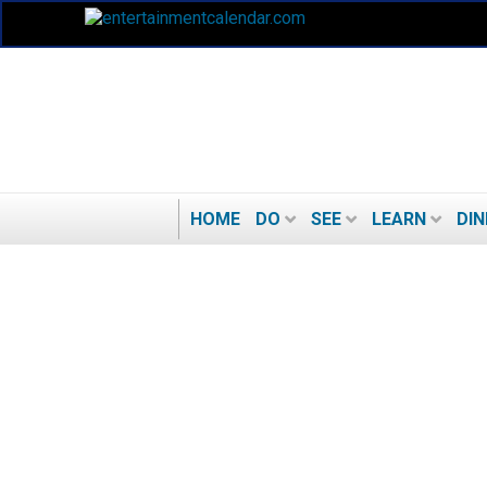
HOME
DO
SEE
LEARN
DIN