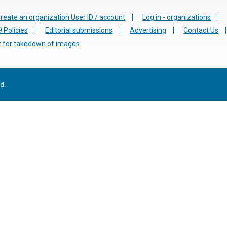
reate an organization User ID / account
Log in - organizations
 Policies
Editorial submissions
Advertising
Contact Us
 for takedown of images
d.