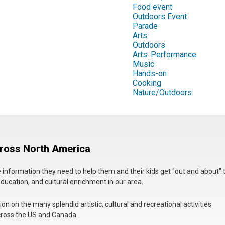
Food event
Outdoors Event
Parade
Arts
Outdoors
Arts: Performance
Music
Hands-on
Cooking
Nature/Outdoors
cross North America
he information they need to help them and their kids get "out and about" 
education, and cultural enrichment in our area.
n on the many splendid artistic, cultural and recreational activities
 across the US and Canada.