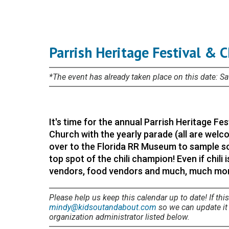
Parrish Heritage Festival & 
*The event has already taken place on this date: S
It's time for the annual Parrish Heritage Fes
Church with the yearly parade (all are welco
over to the Florida RR Museum to sample so
top spot of the chili champion! Even if chili 
vendors, food vendors and much, much more
Please help us keep this calendar up to date! If this
mindy@kidsoutandabout.com
so we can update it i
organization administrator listed below.