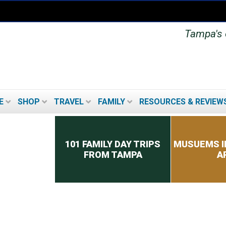
Tampa's o
E
SHOP
TRAVEL
FAMILY
RESOURCES & REVIEW
Secondary menu
101 FAMILY DAY TRIPS
MUSUEMS I
FROM TAMPA
A
TOP 8 TIPS FOR PICKING
A CRUISE