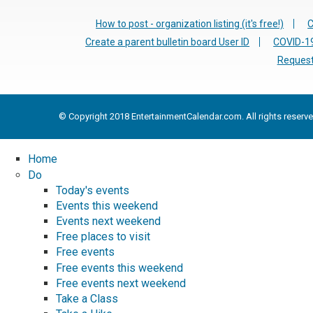
How to post - organization listing (it's free!)
C
Create a parent bulletin board User ID
COVID-19
Request
© Copyright 2018 EntertainmentCalendar.com. All rights reserve
Home
Do
Today's events
Events this weekend
Events next weekend
Free places to visit
Free events
Free events this weekend
Free events next weekend
Take a Class