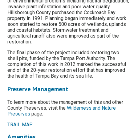
of environmental problems including habitat degradation,
invasive plant infestation and poor water quality.
Hillsborough County purchased the Cockroach Bay
property in 1991. Planning began immediately and work
soon started to restore 500 acres of wetlands, uplands
and coastal habitats. Stormwater treatment and
agricultural runoff also were improved as part of the
restoration.
The final phase of the project included restoring two
shell pits, funded by the Tampa Port Authority. The
completion of this work in 2012 marked the successful
end of the 20-year restoration effort that has improved
the health of Tampa Bay and its sea life.
Preserve Management
To learn more about the management of this and other
County Preserves, visit the
Wilderness and Nature
Preserves
page.
TRAIL MAP
Amenities