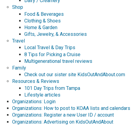
Dairy / Creamery
Shop
Food & Beverages
Clothing & Shoes
Home & Garden
Gifts, Jewelry, & Accessories
Travel
Local Travel & Day Trips
8 Tips for Picking a Cruise
Multigenerational travel reviews
Family
Check out our sister site KidsOutAndAbout.com
Resources & Reviews
101 Day Trips from Tampa
Lifestyle articles
Organizations: Login
Organizations: How to post to KOAA lists and calendars
Organizations: Register a new User ID / account
Organizations: Advertising on KidsOutAndAbout