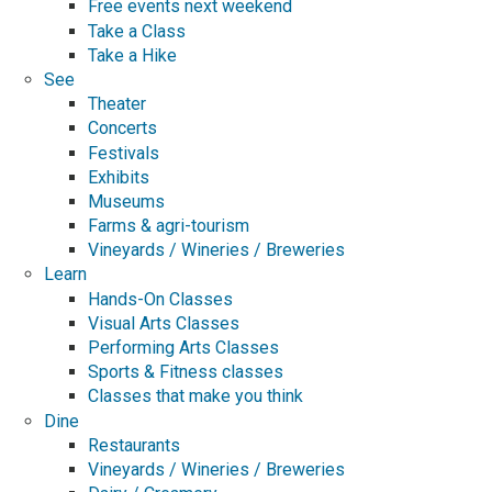
Free events next weekend
Take a Class
Take a Hike
See
Theater
Concerts
Festivals
Exhibits
Museums
Farms & agri-tourism
Vineyards / Wineries / Breweries
Learn
Hands-On Classes
Visual Arts Classes
Performing Arts Classes
Sports & Fitness classes
Classes that make you think
Dine
Restaurants
Vineyards / Wineries / Breweries