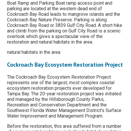
Boat Ramp and Parking Boat ramp access point and
parking are located at the western dead end of
Cockroach Bay Road leads to mangrove islands and the
Cockroach Bay Nature Preserve. Parking is along
Cockroach Bay Road or 3839 Gulf City Road. A short hike
and climb from the parking on Gulf City Road is a scenic
overlook which gives a spectacular view of the
restoration and natural habitats in the area.
natural habitats in the area.
Cockroach Bay Ecosystem Restoration Project
The Cockroach Bay Ecosystem Restoration Project
represents one of the largest, most complex coastal
ecosystem restoration projects ever developed for
Tampa Bay. The 20-year restoration project was initiated
and managed by the Hillsborough County Parks,
Recreation and Conservation Department and the
Southwest Florida Water Management District’s Surface
Water Improvement and Management Program.
Before the restoration, this area suffered from a number