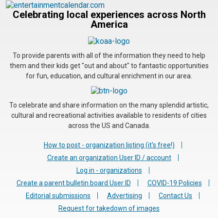
Celebrating local experiences across North
America
To provide parents with all of the information they need to help
them and their kids get "out and about" to fantastic opportunities
for fun, education, and cultural enrichment in our area.
To celebrate and share information on the many splendid artistic,
cultural and recreational activities available to residents of cities
across the US and Canada.
How to post - organization listing (it's free!)
Create an organization User ID / account
Log in - organizations
Create a parent bulletin board User ID
COVID-19 Policies
Editorial submissions
Advertising
Contact Us
Request for takedown of images