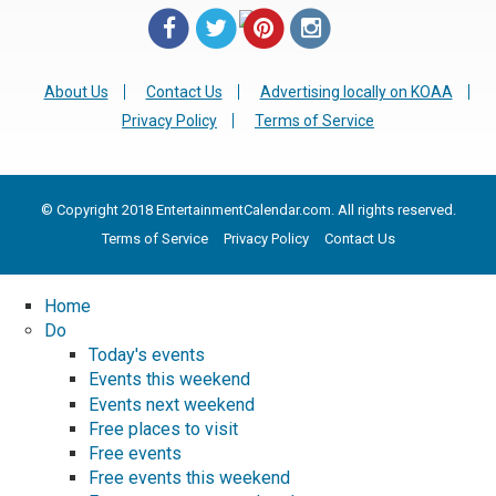
About Us
Contact Us
Advertising locally on KOAA
Privacy Policy
Terms of Service
© Copyright 2018 EntertainmentCalendar.com. All rights reserved.
Terms of Service
Privacy Policy
Contact Us
Home
Do
Today's events
Events this weekend
Events next weekend
Free places to visit
Free events
Free events this weekend