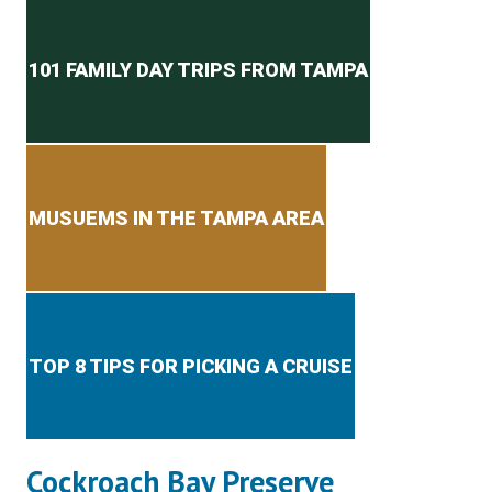
Secondary menu
101 FAMILY DAY TRIPS FROM TAMPA
MUSUEMS IN THE TAMPA AREA
TOP 8 TIPS FOR PICKING A CRUISE
Cockroach Bay Preserve