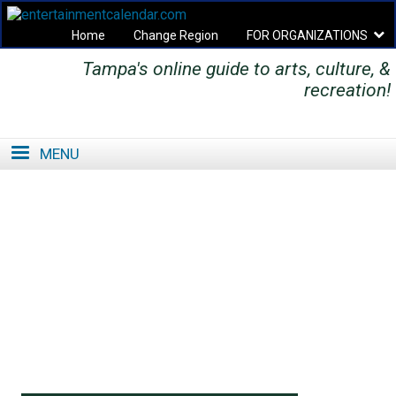
Home
Change Region
FOR ORGANIZATIONS
Tampa's online guide to arts, culture, &
Secondary menu
recreation!
MENU
SE
SE
FO