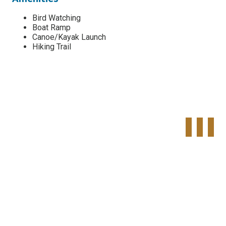
Bird Watching
Boat Ramp
Canoe/Kayak Launch
Hiking Trail
Tweet
Share o
Pinte
Widget
Faceboo