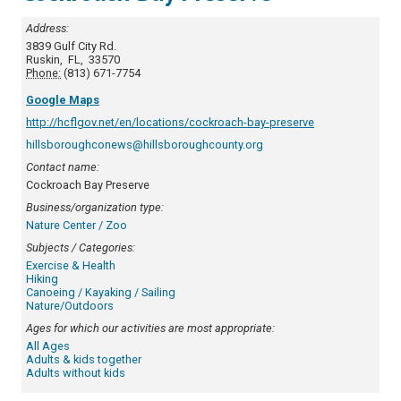
Address:
3839 Gulf City Rd.
Ruskin
,
FL
,
33570
Phone:
(813) 671-7754
Google Maps
http://hcflgov.net/en/locations/cockroach-bay-preserve
hillsboroughconews@hillsboroughcounty.org
Contact name:
Cockroach Bay Preserve
Business/organization type:
Nature Center / Zoo
Subjects / Categories:
Exercise & Health
Hiking
Canoeing / Kayaking / Sailing
Nature/Outdoors
Ages for which our activities are most appropriate:
All Ages
Adults & kids together
Adults without kids