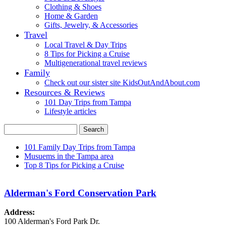
Clothing & Shoes
Home & Garden
Gifts, Jewelry, & Accessories
Travel
Local Travel & Day Trips
8 Tips for Picking a Cruise
Multigenerational travel reviews
Family
Check out our sister site KidsOutAndAbout.com
Resources & Reviews
101 Day Trips from Tampa
Lifestyle articles
Search
Search form
101 Family Day Trips from Tampa
Musuems in the Tampa area
Secondary menu
Top 8 Tips for Picking a Cruise
Alderman's Ford Conservation Park
Address:
100 Alderman's Ford Park Dr.