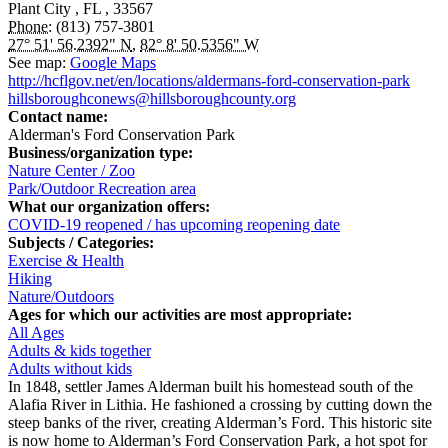
Plant City
,
FL
,
33567
Phone:
(813) 757-3801
27° 51' 56.2392" N
,
82° 8' 50.5356" W
See map:
Google Maps
http://hcflgov.net/en/locations/aldermans-ford-conservation-park
hillsboroughconews@hillsboroughcounty.org
Contact name:
Alderman's Ford Conservation Park
Business/organization type:
Nature Center / Zoo
Park/Outdoor Recreation area
What our organization offers:
COVID-19 reopened / has upcoming reopening date
Subjects / Categories:
Exercise & Health
Hiking
Nature/Outdoors
Ages for which our activities are most appropriate:
All Ages
Adults & kids together
Adults without kids
In 1848, settler James Alderman built his homestead south of the
Alafia River in Lithia. He fashioned a crossing by cutting down the
steep banks of the river, creating Alderman’s Ford. This historic site
is now home to Alderman’s Ford Conservation Park, a hot spot for