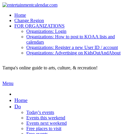
Home
Change Region
FOR ORGANIZATIONS
Organizations: Login
Organizations: How to post to KOAA lists and
Secondary menu
calendars
Organizations: Register a new User ID / account
Organizations: Advertising on KidsOutAndAbout
Tampa's online guide to arts, culture, & recreation!
Menu
Home
Do
Today's events
Events this weekend
Events next weekend
Free places to visit
Free events