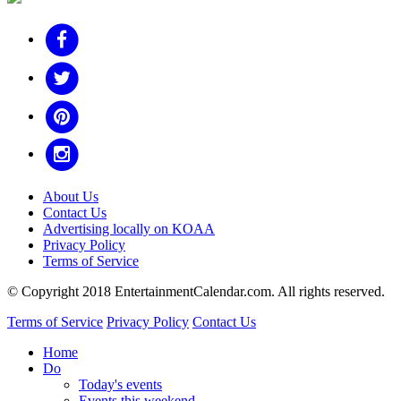
About Us
Contact Us
Advertising locally on KOAA
Privacy Policy
Terms of Service
© Copyright 2018 EntertainmentCalendar.com. All rights reserved.
Terms of Service
Privacy Policy
Contact Us
Home
Do
Today's events
Events this weekend