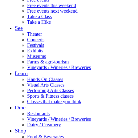
Free events this weekend
Free events next weekend
Take a Class
Take a Hike
See
Theater
Concerts
Festivals
Exhibits
Museums
Farms & agri-tourism
Vineyards / Wineries / Breweries
Learn
Hands-On Classes
Visual Arts Classes
Performing Arts Classes
Sports & Fitness classes
Classes that make you think
Dine
Restaurants
Vineyards / Wineries / Breweries
Dairy / Creamery
Shop
Food & Beverages