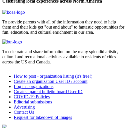
Celebrating local experiences across North America
To provide parents with all of the information they need to help
them and their kids get "out and about" to fantastic opportunities for
fun, education, and cultural enrichment in our area.
To celebrate and share information on the many splendid artistic,
cultural and recreational activities available to residents of cities
across the US and Canada.
How to post - organization listing (it's free!)
Create an organization User ID / account
Log in - organizations
Create a parent bulletin board User ID
COVID-19 Policies
Editorial submissions
Advertising
Contact Us
Request for takedown of images