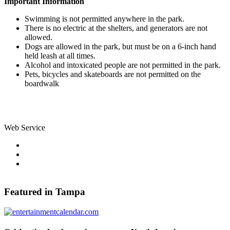
Important Information
Swimming is not permitted anywhere in the park.
There is no electric at the shelters, and generators are not
allowed.
Dogs are allowed in the park, but must be on a 6-inch hand
held leash at all times.
Alcohol and intoxicated people are not permitted in the park.
Pets, bicycles and skateboards are not permitted on the
boardwalk
Web Service
Pinterest
Share on Facebook
Tweet Widget
Featured in Tampa