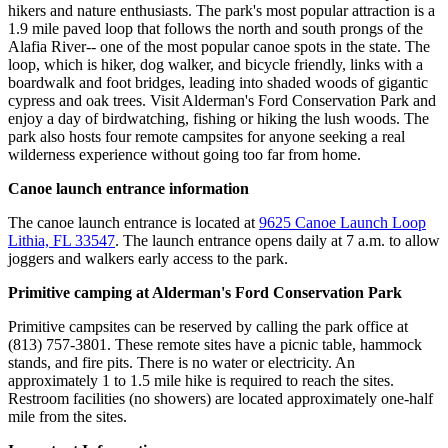
hikers and nature enthusiasts. The park's most popular attraction is a
1.9 mile paved loop that follows the north and south prongs of the
Alafia River-- one of the most popular canoe spots in the state. The
loop, which is hiker, dog walker, and bicycle friendly, links with a
boardwalk and foot bridges, leading into shaded woods of gigantic
cypress and oak trees. Visit Alderman's Ford Conservation Park and
enjoy a day of birdwatching, fishing or hiking the lush woods. The
park also hosts four remote campsites for anyone seeking a real
wilderness experience without going too far from home.
Canoe launch entrance information
The canoe launch entrance is located at
9625 Canoe Launch Loop
Lithia, FL 33547
. The launch entrance opens daily at 7 a.m. to allow
joggers and walkers early access to the park.
Primitive camping at Alderman's Ford Conservation Park
Primitive campsites can be reserved by calling the park office at
(813) 757-3801. These remote sites have a picnic table, hammock
stands, and fire pits. There is no water or electricity. An
approximately 1 to 1.5 mile hike is required to reach the sites.
Restroom facilities (no showers) are located approximately one-half
mile from the sites.