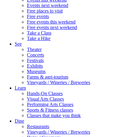
Events next weekend
Free places to visit
Free events
Free events this weekend
Free events next weekend
Take a Class
Take a Hike
See
Theater
Concerts
Festivals
Exhibits
Museums
Farms & agri-tourism
Vineyards / Wineries / Breweries
Learn
Hands-On Classes
Visual Arts Classes
Performing Arts Classes
Sports & Fitness classes
Classes that make you think
Dine
Restaurants
Vineyards / Wineries / Breweries