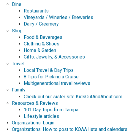
Dine
Restaurants
Vineyards / Wineries / Breweries
Dairy / Creamery
Shop
Food & Beverages
Clothing & Shoes
Home & Garden
Gifts, Jewelry, & Accessories
Travel
Local Travel & Day Trips
8 Tips for Picking a Cruise
Multigenerational travel reviews
Family
Check out our sister site KidsOutAndAbout.com
Resources & Reviews
101 Day Trips from Tampa
Lifestyle articles
Organizations: Login
Organizations: How to post to KOAA lists and calendars