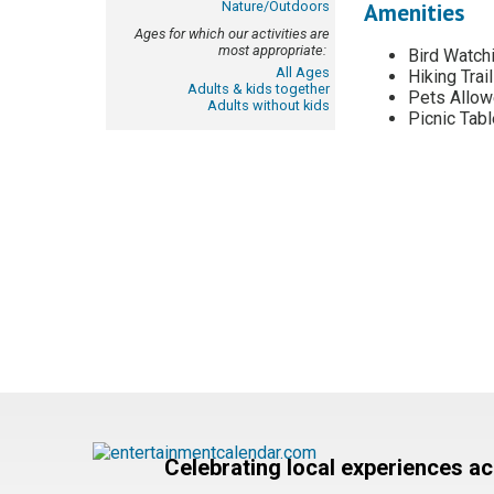
Nature/Outdoors
Amenities
Ages for which our activities are
most appropriate:
Bird Watch
All Ages
Hiking Trail
Adults & kids together
Pets Allo
Adults without kids
Picnic Tab
Celebrating local experiences a