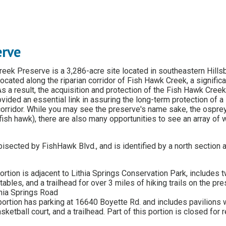
erve
eek Preserve is a 3,286-acre site located in southeastern Hills
ocated along the riparian corridor of Fish Hawk Creek, a significan
 As a result, the acquisition and protection of the Fish Hawk Cree
ided an essential link in assuring the long-term protection of a 
 corridor. While you may see the preserve's name sake, the ospre
 fish hawk), there are also many opportunities to see an array of w
bisected by FishHawk Blvd., and is identified by a north section 
ortion is adjacent to Lithia Springs Conservation Park, includes 
 tables, and a trailhead for over 3 miles of hiking trails on the pr
thia Springs Road
ortion has parking at 16640 Boyette Rd. and includes pavilions w
sketball court, and a trailhead. Part of this portion is closed for r