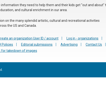
he information they need to help them and their kids get "out and about" 
education, and cultural enrichment in our area.
n on the many splendid artistic, cultural and recreational activities
 across the US and Canada.
reate an organization User ID / account
Log in - organizations
 Policies
Editorial submissions
Advertising
Contact Us
 for takedown of images
d.