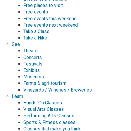
Free places to visit
Free events
Free events this weekend
Free events next weekend
Take a Class
Take a Hike
See
Theater
Concerts
Festivals
Exhibits
Museums
Farms & agri-tourism
Vineyards / Wineries / Breweries
Learn
Hands-On Classes
Visual Arts Classes
Performing Arts Classes
Sports & Fitness classes
Classes that make you think