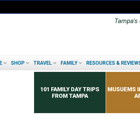
Tampa's o
E
SHOP
TRAVEL
FAMILY
RESOURCES & REVIEW
Secondary menu
101 FAMILY DAY TRIPS
MUSUEMS I
FROM TAMPA
A
TOP 8 TIPS FOR PICKING
A CRUISE