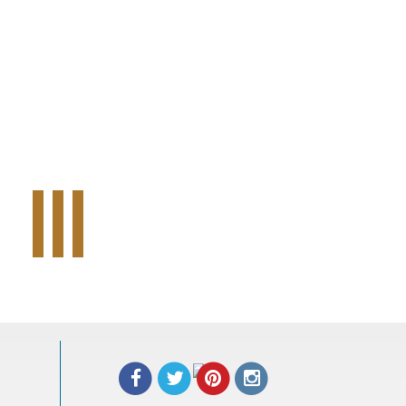
Tweet Widget
Share on Facebook
Pinterest