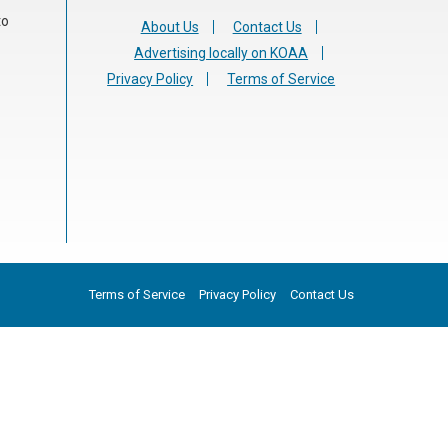
to
About Us
Contact Us
Advertising locally on KOAA
Privacy Policy
Terms of Service
Terms of Service
Privacy Policy
Contact Us