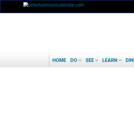
HOME
DO
SEE
LEARN
DIN