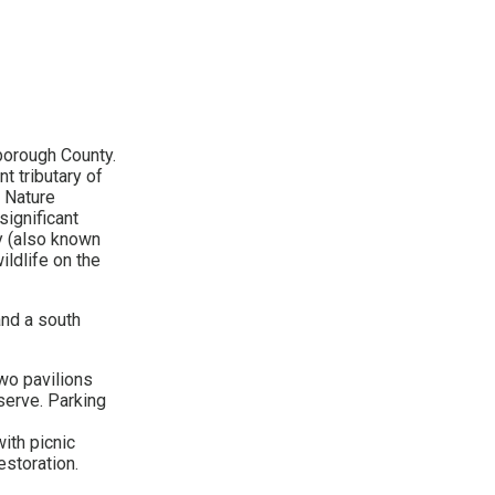
borough County.
t tributary of
k Nature
significant
y (also known
ildlife on the
and a south
two pavilions
eserve. Parking
ith picnic
estoration.