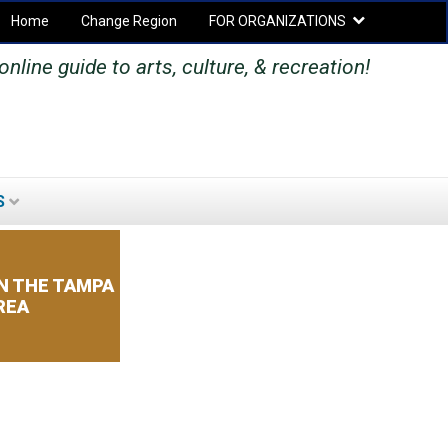
Home
Change Region
FOR ORGANIZATIONS
Secondary menu
nline guide to arts, culture, & recreation!
S
SEARCH
SEARCH
FORM
N THE TAMPA
REA