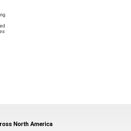
ing
wed
les
cross North America