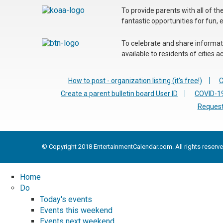
To provide parents with all of t
fantastic opportunities for fun, 
To celebrate and share informatio
available to residents of cities
How to post - organization listing (it's free!)
C
Create a parent bulletin board User ID
COVID-19
Request
© Copyright 2018 EntertainmentCalendar.com. All rights reserve
Home
Do
Today's events
Events this weekend
Events next weekend