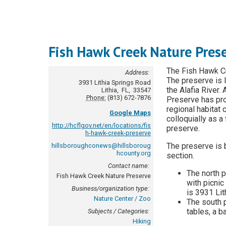
Fish Hawk Creek Nature Pres
The Fish Hawk Cr
Address:
The preserve is l
3931 Lithia Springs Road
the Alafia River.
Lithia
,
FL
,
33547
Phone:
(813) 672-7876
Preserve has prov
regional habitat
Google Maps
colloquially as a
http://hcflgov.net/en/locations/fis
preserve.
h-hawk-creek-preserve
The preserve is 
hillsboroughconews@hillsboroug
hcounty.org
section.
Contact name:
The north p
Fish Hawk Creek Nature Preserve
with picnic
Business/organization type:
is 3931 Li
Nature Center / Zoo
The south p
tables, a ba
Subjects / Categories:
Hiking